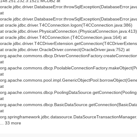
148.251.232.3:1521:MCDB2 at
oracle.jdbc.driver.DatabaseError.throwSqlException(DatabaseError.jav
at
oracle.jdbc.driver.DatabaseError.throwSqlException(DatabaseError.jav
at oracle.jdbc.driver.T4CConnection.logon(T4CConnection.java:386)
at oracle.jdbc.driver.PhysicalConnection.
(PhysicalConnection.java:413)
at oracle.jdbc.driver.T4CConnection.
(T4CConnection.java:164) at
oracle.jdbc.driver.T4CDriverExtension.getConnection(T4CDriverExtens
at oracle.jdbc.driver.OracleDriver.connect(OracleDriver.java:752) at
org.apache.commons.dbcp.DriverConnectionFactory.createConnection(
at
org.apache.commons.dbcp.PoolableConnectionFactory.makeObject(Po
at
org.apache.commons.pool.impl.GenericObjectPool.borrowObject(Gener
at
org.apache.commons.dbcp.PoolingDataSource.getConnection(Pooling
at
org.apache.commons.dbcp.BasicDataSource.getConnection(BasicData
at
org.springframework.jdbc.datasource.DataSourceTransactionManager
... 33 more