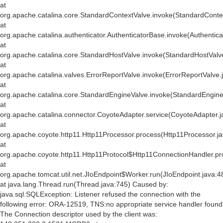
at
org.apache.catalina.core.StandardContextValve.invoke(StandardConte
at
org.apache.catalina.authenticator.AuthenticatorBase.invoke(Authentic
at
org.apache.catalina.core.StandardHostValve.invoke(StandardHostValv
at
org.apache.catalina.valves.ErrorReportValve.invoke(ErrorReportValve.
at
org.apache.catalina.core.StandardEngineValve.invoke(StandardEngine
at
org.apache.catalina.connector.CoyoteAdapter.service(CoyoteAdapter.j
at
org.apache.coyote.http11.Http11Processor.process(Http11Processor.j
at
org.apache.coyote.http11.Http11Protocol$Http11ConnectionHandler.pr
at
org.apache.tomcat.util.net.JIoEndpoint$Worker.run(JIoEndpoint.java:4
at java.lang.Thread.run(Thread.java:745) Caused by:
java.sql.SQLException: Listener refused the connection with the
following error: ORA-12519, TNS:no appropriate service handler found
The Connection descriptor used by the client was: