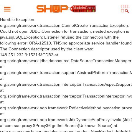
Horrible Exception:
org.springframework.transaction.CannotCreateTransactionException:
Could not open JDBC Connection for transaction; nested exception is
java.sql.SQLException: Listener refused the connection with the
following error: ORA-12519, TNS:no appropriate service handler found
The Connection descriptor used by the client was:
148.251.232.3:1521:MCDB2 at
org.springframework.jdbc.datasource.DataSourceTransactionManager
at
org.springframework.transaction.support.AbstractPlatformTransactio
at
org.springframework.transaction.interceptor.TransactionAspectSuppor
at
org.springframework.transaction.interceptor.TransactionInterceptor.inv
at
org.springframework.aop.framework.ReflectiveMethodInvocation.proce
at
org.springframework.aop.framework.JdkDynamicAopProxy.invoke(Jdk
at com.sun.proxy.$Proxy36.getImitSearch(Unknown Source) at
com.mic.escrow.buyer.modules.screens.product.NewProduct.doBuildT