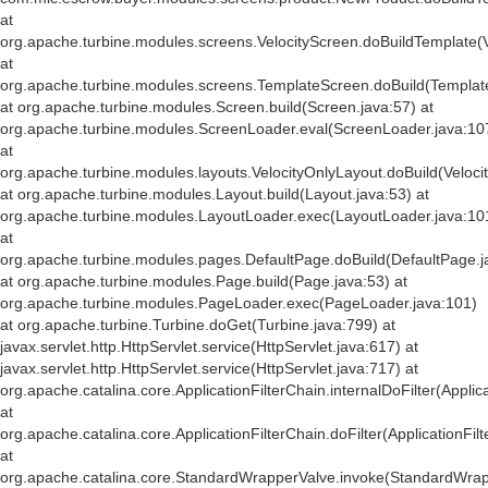
at
org.apache.turbine.modules.screens.VelocityScreen.doBuildTemplate(V
at
org.apache.turbine.modules.screens.TemplateScreen.doBuild(Templat
at org.apache.turbine.modules.Screen.build(Screen.java:57) at
org.apache.turbine.modules.ScreenLoader.eval(ScreenLoader.java:10
at
org.apache.turbine.modules.layouts.VelocityOnlyLayout.doBuild(Veloci
at org.apache.turbine.modules.Layout.build(Layout.java:53) at
org.apache.turbine.modules.LayoutLoader.exec(LayoutLoader.java:10
at
org.apache.turbine.modules.pages.DefaultPage.doBuild(DefaultPage.j
at org.apache.turbine.modules.Page.build(Page.java:53) at
org.apache.turbine.modules.PageLoader.exec(PageLoader.java:101)
at org.apache.turbine.Turbine.doGet(Turbine.java:799) at
javax.servlet.http.HttpServlet.service(HttpServlet.java:617) at
javax.servlet.http.HttpServlet.service(HttpServlet.java:717) at
org.apache.catalina.core.ApplicationFilterChain.internalDoFilter(Applic
at
org.apache.catalina.core.ApplicationFilterChain.doFilter(ApplicationFil
at
org.apache.catalina.core.StandardWrapperValve.invoke(StandardWrap